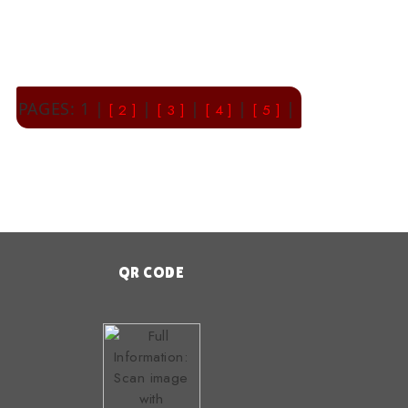
PAGES: 1 |
|
|
|
|
[ 2 ]
[ 3 ]
[ 4 ]
[ 5 ]
QR CODE