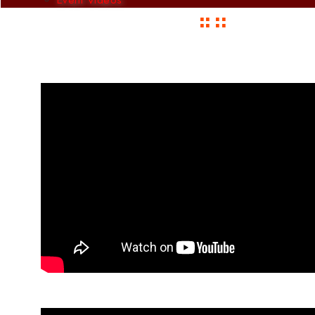
:: ::