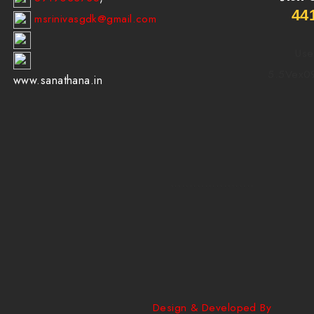
44
msrinivasgdk@gmail.com
Use
5.5Vex0
www.sanathana.in
......................
Design & Developed By