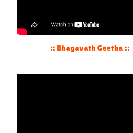
:: Bhagavath Geetha ::