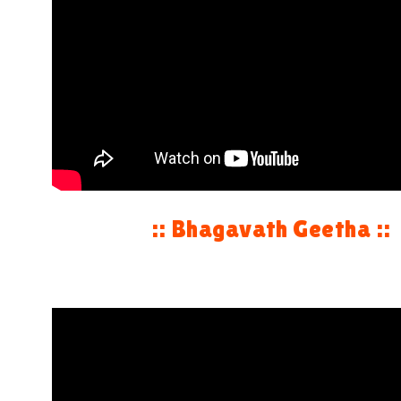
:: Bhagavath Geetha ::