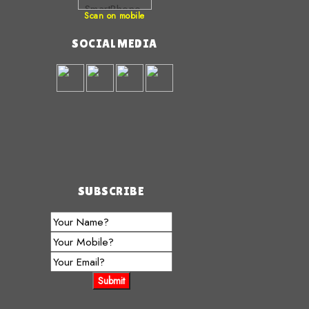
Scan on mobile
SOCIAL MEDIA
SUBSCRIBE