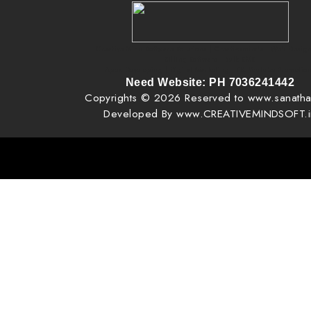
Creative Mind Software Solutions | Creativeminds | Web Design
Billing Software | Bulk SMS
Apps Developing | Digital Marketing | FB, Youtube Promotio
Need Website: PH 7036241442
Copyrights © 2026 Reserved to www.sanatha
Developed By www.CREATIVEMINDSOFT.i
, pixel creator, pixel creator vijay phone 7036241442, vijay, web designing near me, website design creativeminds, 
design creative mind, creative mind, tv ads ad agency creative mind, tv ads making in mancherial, tv ads making in goda
ads making in manthani, VAV Very Advanced Website Pages | http://www.creativemindsoft.in | http://www.creativemin
for you | You can edit your website at any time.. | Very Professional Website, Quick Website, Best Ready made 
Comparability Website, SEO Website free Website. How to make Free Websit