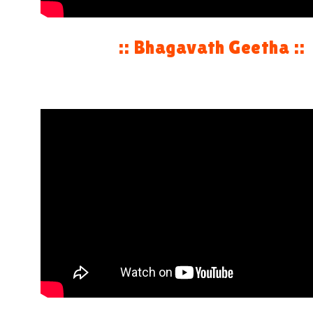
:: Bhagavath Geetha ::