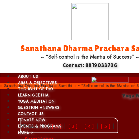
Sanathana Dharma Prachara Sa
~ “Self-control is the Mantra of Success” ~
Contact: 8919033736
ABOUT US
AIMS & OBJECTIVES
athana Dharma Prachara Samithi :: ~ “Self-control is the Mantra of Succes
THOUGHT OF DAY
LEARN GEETHA
Yoga 
YOGA MEDITATION
QUESTION ANSWERS
CONTACT US
DONATE NOW
PAGES: 1 |
|
|
|
|
[ 2 ]
[ 3 ]
[ 4 ]
[ 5 ]
EVENTS & PROGRAMS
MORE >
Event Videos