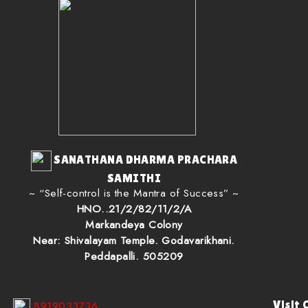
SANATHANA DHARMA PRACHARA
SAMITHI
~ “Self-control is the Mantra of Success” ~
HNO..21/2/82/11/2/A
Markandeya Colony
Near: Shivalayam Temple. Godavarikhani.
Peddapalli. 505209
8919033736
,
Visit 