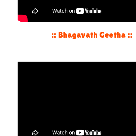
:: Bhagavath Geetha ::