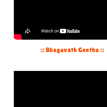
:: Bhagavath Geetha ::