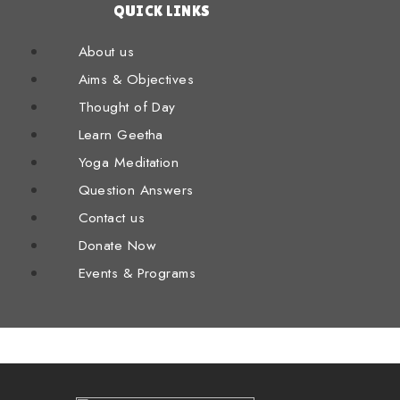
QUICK LINKS
About us
Aims & Objectives
Thought of Day
Learn Geetha
Yoga Meditation
Question Answers
Contact us
Donate Now
Events & Programs