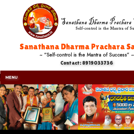
Sanathana Dharma Prachara Sa
~ “Self-control is the Mantra of Success” ~
Contact: 8919033736
MENU