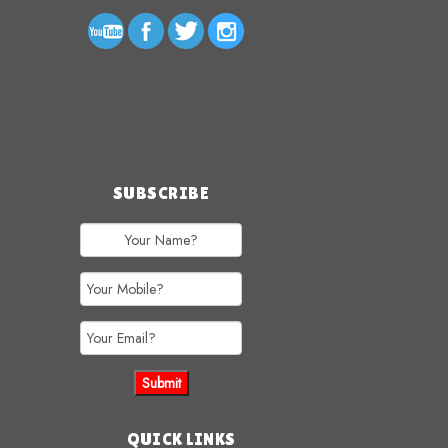
SUBSCRIBE
QUICK LINKS