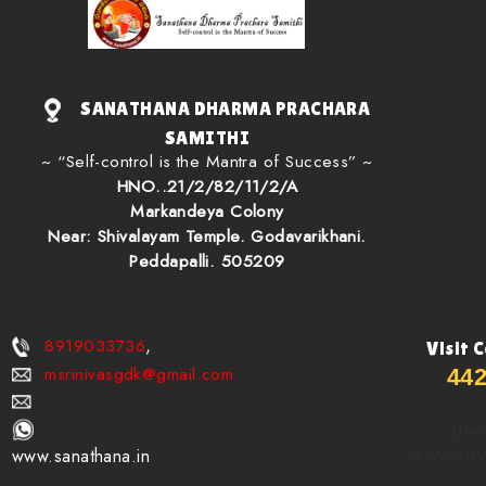
SANATHANA DHARMA PRACHARA
SAMITHI
~ “Self-control is the Mantra of Success” ~
HNO..21/2/82/11/2/A
Markandeya Colony
Near: Shivalayam Temple. Godavarikhani.
Peddapalli. 505209
8919033736
,
Visit 
msrinivasgdk@gmail.com
44
User
5.5Vex0
www.sanathana.in