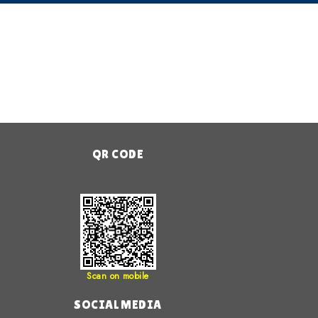
QR CODE
Scan on mobile
SOCIAL MEDIA