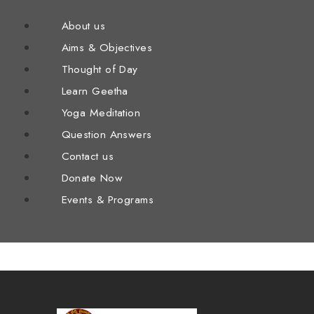
About us
Aims & Objectives
Thought of Day
Learn Geetha
Yoga Meditation
Question Answers
Contact us
Donate Now
Events & Programs