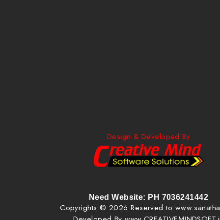
......................
Design & Developed By
Creative Mind Software Solutions | Creativeminds | Web Design
Billing Software | Bulk SMS
Apps Developing | Digital Marketing | FB, Youtube Promotio
Need Website: PH 7036241442
Copyrights © 2026 Reserved to www.sanatha
Developed By www.CREATIVEMINDSOFT.i