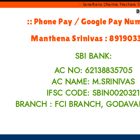
:: Sanathana Dharma Prachara Samithi
D
:: Phone Pay / Google Pay Nu
Manthena Srinivas : 891903
SBI BANK:
AC NO: 62138835705
AC NAME: M.SRINIVAS
IFSC CODE: SBIN0020321
BRANCH : FCI BRANCH, GODAVA