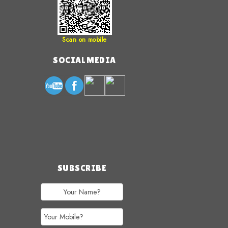
Scan on mobile
SOCIAL MEDIA
SUBSCRIBE