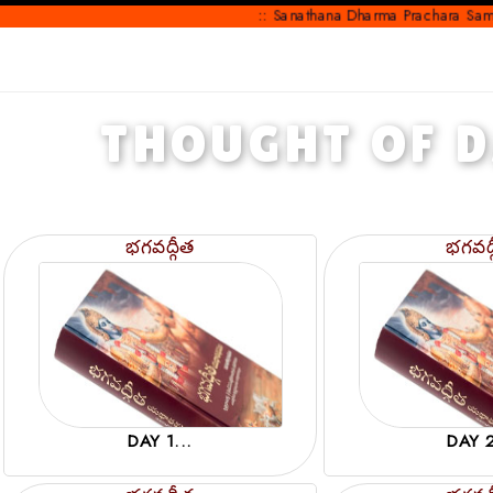
:: Sanathana Dharma Prachara Samithi ::
THOUGHT OF 
భగవద్గీత
భగవద్
DAY 1...
DAY 2