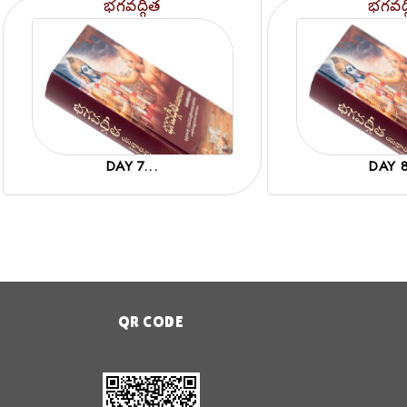
భగవద్గీత
భగవద్
DAY 7...
DAY 8
QR CODE