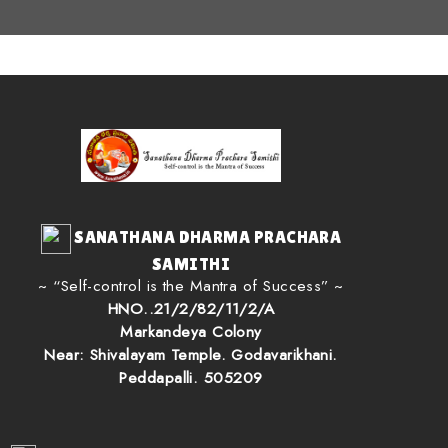
SANATHANA DHARMA PRACHARA
SAMITHI
~ “Self-control is the Mantra of Success” ~
HNO..21/2/82/11/2/A
Markandeya Colony
Near: Shivalayam Temple. Godavarikhani.
Peddapalli. 505209