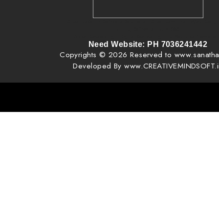
Creative Mind Software Solutions | Creativeminds | Web Design
Billing Software | Bulk SMS
Apps Developing | Digital Marketing | FB, Youtube Promotio
Need Website: PH 7036241442
Copyrights © 2026 Reserved to www.sanatha
Developed By www.CREATIVEMINDSOFT.i
, pixel creator, pixel creator vijay phone 7036241442, vijay, web designing near me, website design creativeminds, 
design creative mind, creative mind, tv ads ad agency creative mind, tv ads making in mancherial, tv ads making in goda
ads making in manthani, VAV Very Advanced Website Pages | http://www.creativemindsoft.in | http://www.creativemin
for you | You can edit your website at any time.. | Very Professional Website, Quick Website, Best Ready made 
Comparability Website, SEO Website free Website. How to make Free Websit