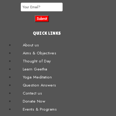
QUICK LINKS
About us
Aims & Objectives
Thought of Day
Learn Geetha
Yoga Meditation
Question Answers
Contact us
Donate Now
Events & Programs