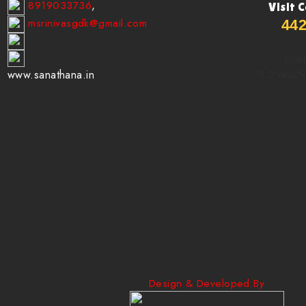
8919033736
,
Visit 
msrinivasgdk@gmail.com
44
User
5.5Vex0
www.sanathana.in
......................
Design & Developed By