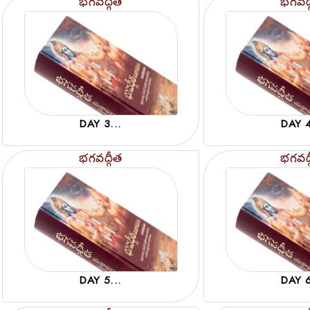
భగవద్గీత
భగవద్
DAY 3...
DAY 4
భగవద్గీత
భగవద్
DAY 5...
DAY 6