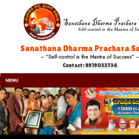
Sanathana Dharma Prachara Sa
~ “Self-control is the Mantra of Success” ~
Contact: 8919033736
MENU